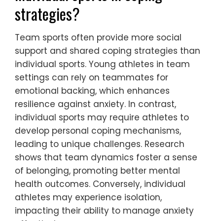
Mindfulness can enhance focus in team
sports, fostering better communication and
teamwork.
How do team sports differ from
individual sports in coping
strategies?
Team sports often provide more social
support and shared coping strategies than
individual sports. Young athletes in team
settings can rely on teammates for
emotional backing, which enhances
resilience against anxiety. In contrast,
individual sports may require athletes to
develop personal coping mechanisms,