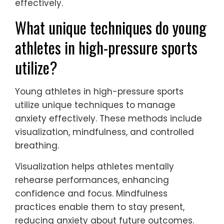
leading to unique challenges. Research
shows that team dynamics foster a sense
of belonging, promoting better mental
health outcomes. Conversely, individual
athletes may experience isolation,
impacting their ability to manage anxiety
effectively.
What unique techniques do young
athletes in high-pressure sports
utilize?
Young athletes in high-pressure sports
utilize unique techniques to manage
anxiety effectively. These methods include
visualization, mindfulness, and controlled