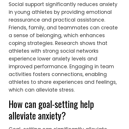
Social support significantly reduces anxiety
in young athletes by providing emotional
reassurance and practical assistance.
Friends, family, and teammates can create
a sense of belonging, which enhances
coping strategies. Research shows that
athletes with strong social networks
experience lower anxiety levels and
improved performance. Engaging in team
activities fosters connections, enabling
athletes to share experiences and feelings,
which can alleviate stress.
How can goal-setting help
alleviate anxiety?