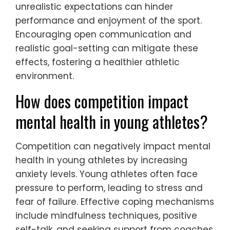
unrealistic expectations can hinder
performance and enjoyment of the sport.
Encouraging open communication and
realistic goal-setting can mitigate these
effects, fostering a healthier athletic
environment.
How does competition impact
mental health in young athletes?
Competition can negatively impact mental
health in young athletes by increasing
anxiety levels. Young athletes often face
pressure to perform, leading to stress and
fear of failure. Effective coping mechanisms
include mindfulness techniques, positive
self-talk, and seeking support from coaches