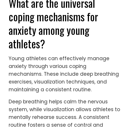
What are the universal
coping mechanisms for
anxiety among young
athletes?
Young athletes can effectively manage
anxiety through various coping
mechanisms. These include deep breathing
exercises, visualization techniques, and
maintaining a consistent routine.
Deep breathing helps calm the nervous
system, while visualization allows athletes to
mentally rehearse success. A consistent
routine fosters a sense of control and