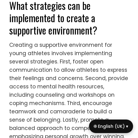
successfully.
How can communication improve
coping mechanisms?
Effective communication enhances coping
mechanisms for anxiety in young athletes
by fostering a supportive environment. Open
dialogue allows athletes to express their
feelings, reducing feelings of isolation.
Sharing experiences with peers can lead to
collective problem-solving, which
strengthens resilience. Additionally,
guidance from coaches and mentors can
provide valuable coping strategies tailored
🌐 English (UK) ▾
to individual needs. This holistic approach
empowers athletes to manage anxiety