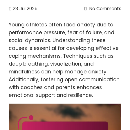
28
Jul 2025
No Comments
Young athletes often face anxiety due to
performance pressure, fear of failure, and
social dynamics. Understanding these
causes is essential for developing effective
coping mechanisms. Techniques such as
deep breathing, visualization, and
mindfulness can help manage anxiety.
Additionally, fostering open communication
with coaches and parents enhances
emotional support and resilience.