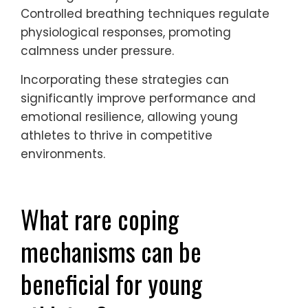
breathing.
Visualization helps athletes mentally
rehearse performances, enhancing
confidence and focus. Mindfulness
practices enable them to stay present,
reducing anxiety about future outcomes.
Controlled breathing techniques regulate
physiological responses, promoting
calmness under pressure.
Incorporating these strategies can
significantly improve performance and
emotional resilience, allowing young
athletes to thrive in competitive
environments.