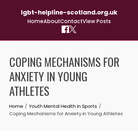
lgbt-helpline-scotland.org.uk
Home
About
Contact
View Posts
Skip
to
COPING MECHANISMS FOR
content
ANXIETY IN YOUNG
ATHLETES
Home
Youth Mental Health in Sports
Coping Mechanisms for Anxiety in Young Athletes