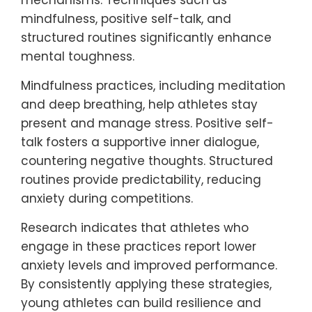
unique coping mechanism, allowing
athletes to mentally rehearse and feel more
in control during competitions.
How can young athletes
develop resilience against
anxiety?