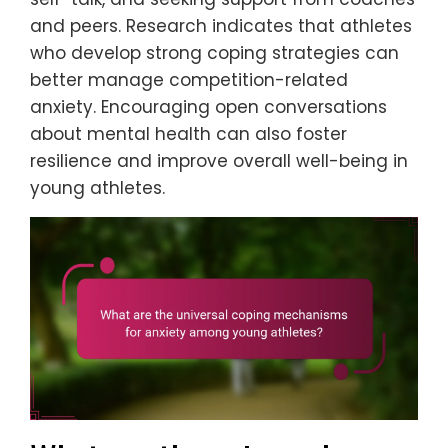
and peers. Research indicates that athletes
who develop strong coping strategies can
better manage competition-related
anxiety. Encouraging open conversations
about mental health can also foster
resilience and improve overall well-being in
young athletes.