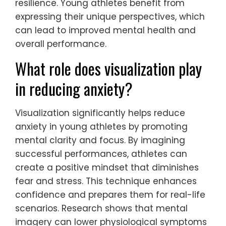
How can creative expression
serve as an anxiety outlet?
Creative expression serves as an effective
anxiety outlet for young athletes by
providing a safe space for emotions.
Engaging in activities like painting, writing, or
music allows them to process feelings and
reduce stress. Research shows that creative
outlets can lower cortisol levels, promoting
relaxation and mental clarity. Additionally,
these activities foster a sense of
achievement, enhancing self-esteem and
resilience. Young athletes benefit from
expressing their unique perspectives, which
can lead to improved mental health and
overall performance.