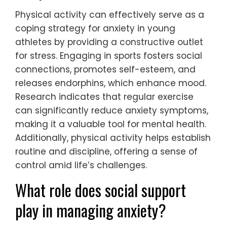
Physical activity can effectively serve as a
coping strategy for anxiety in young
athletes by providing a constructive outlet
for stress. Engaging in sports fosters social
connections, promotes self-esteem, and
releases endorphins, which enhance mood.
Research indicates that regular exercise
can significantly reduce anxiety symptoms,
making it a valuable tool for mental health.
Additionally, physical activity helps establish
routine and discipline, offering a sense of
control amid life’s challenges.
What role does social support
play in managing anxiety?