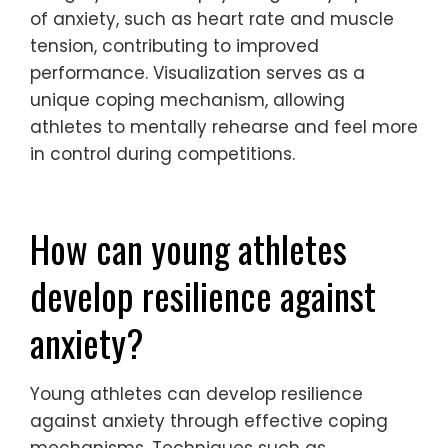
What role does visualization play
in reducing anxiety?
Visualization significantly helps reduce
anxiety in young athletes by promoting
mental clarity and focus. By imagining
successful performances, athletes can
create a positive mindset that diminishes
fear and stress. This technique enhances
confidence and prepares them for real-life
scenarios. Research shows that mental
imagery can lower physiological symptoms
of anxiety, such as heart rate and muscle
tension, contributing to improved
performance. Visualization serves as a