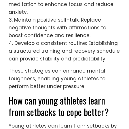
anxiety levels and improved performance.
By consistently applying these strategies,
young athletes can build resilience and
thrive under pressure.
What are practical steps to build
mental toughness?
To build mental toughness, young athletes
should adopt practical coping mechanisms
for anxiety. These include setting realistic
goals, practicing mindfulness, maintaining a
positive self-talk, and developing a
consistent routine.
1. Set realistic goals: Break down larger
objectives into achievable steps to foster a