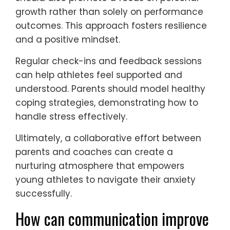
challenges.
What are the best practices
for parents and coaches in
supporting young athletes?
To support young athletes coping with
anxiety, parents and coaches should
prioritize open communication, emotional
validation, and structured routines.
Establishing a trusting environment
encourages athletes to express their
feelings without fear of judgment.
Encouraging relaxation techniques, such as