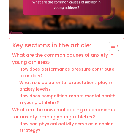
Key sections in the article:
What are the common causes of anxiety in
young athletes?
How does performance pressure contribute
to anxiety?
What role do parental expectations play in
anxiety levels?
How does competition impact mental health
in young athletes?
What are the universal coping mechanisms
for anxiety among young athletes?
How can physical activity serve as a coping
strategy?