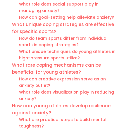
What role does social support play in
managing anxiety?
How can goal-setting help alleviate anxiety?
What unique coping strategies are effective
for specific sports?
How do team sports differ from individual
sports in coping strategies?
What unique techniques do young athletes in
high-pressure sports utilize?
What rare coping mechanisms can be
beneficial for young athletes?
How can creative expression serve as an
anxiety outlet?
What role does visualization play in reducing
anxiety?
How can young athletes develop resilience
against anxiety?
What are practical steps to build mental
toughness?