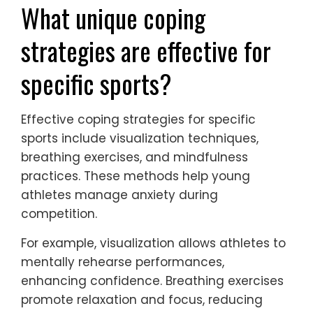
What unique coping
strategies are effective for
specific sports?
Effective coping strategies for specific
sports include visualization techniques,
breathing exercises, and mindfulness
practices. These methods help young