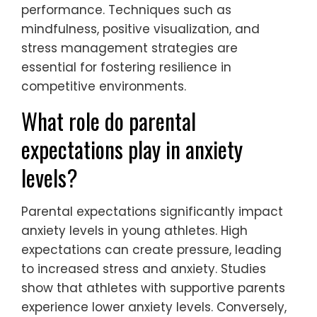
performance. Techniques such as
mindfulness, positive visualization, and
stress management strategies are
essential for fostering resilience in
competitive environments.
What role do parental
expectations play in anxiety
levels?
Parental expectations significantly impact
anxiety levels in young athletes. High
expectations can create pressure, leading
to increased stress and anxiety. Studies
show that athletes with supportive parents
experience lower anxiety levels. Conversely,