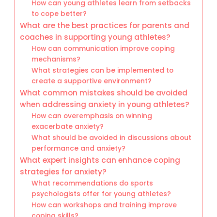
How can young athletes learn from setbacks
to cope better?
What are the best practices for parents and
coaches in supporting young athletes?
How can communication improve coping
mechanisms?
What strategies can be implemented to
create a supportive environment?
What common mistakes should be avoided
when addressing anxiety in young athletes?
How can overemphasis on winning
exacerbate anxiety?
What should be avoided in discussions about
performance and anxiety?
What expert insights can enhance coping
strategies for anxiety?
What recommendations do sports
psychologists offer for young athletes?
How can workshops and training improve
coping skills?