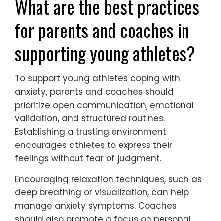
from setbacks to cope better?
Young athletes can learn from setbacks by
developing resilience and adaptive coping
strategies. Emphasizing a growth mindset
helps them view challenges as opportunities
for improvement. Techniques such as
mindfulness and positive self-talk can
enhance emotional regulation. Additionally,
seeking support from coaches and peers
fosters a sense of community, making it
easier to navigate difficulties. Engaging in
reflective practices, like journaling, allows
athletes to process experiences and identify
lessons learned, ultimately strengthening
their coping mechanisms for future