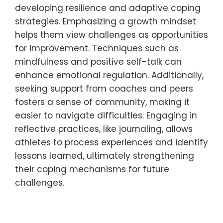
sense of accomplishment.
2. Practice mindfulness: Engage in
techniques like deep breathing or
meditation to enhance focus and reduce
anxiety.
3. Maintain positive self-talk: Replace
negative thoughts with affirmations to
boost confidence and resilience.
4. Develop a consistent routine: Establishing
a structured training and recovery schedule
can provide stability and predictability.
These strategies can enhance mental
toughness, enabling young athletes to
perform better under pressure.
How can young athletes learn