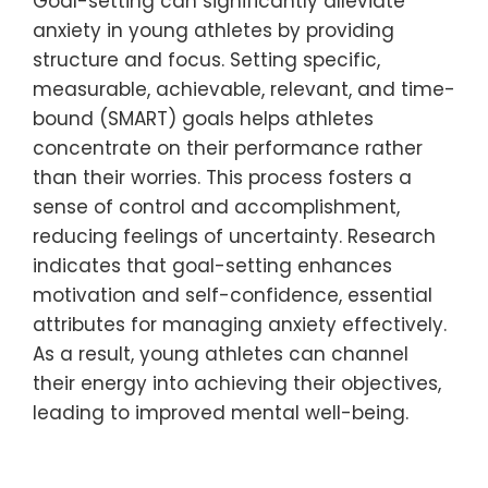
Goal-setting can significantly alleviate
anxiety in young athletes by providing
structure and focus. Setting specific,
measurable, achievable, relevant, and time-
bound (SMART) goals helps athletes
concentrate on their performance rather
than their worries. This process fosters a
sense of control and accomplishment,
reducing feelings of uncertainty. Research
indicates that goal-setting enhances
motivation and self-confidence, essential
attributes for managing anxiety effectively.
As a result, young athletes can channel
their energy into achieving their objectives,
leading to improved mental well-being.