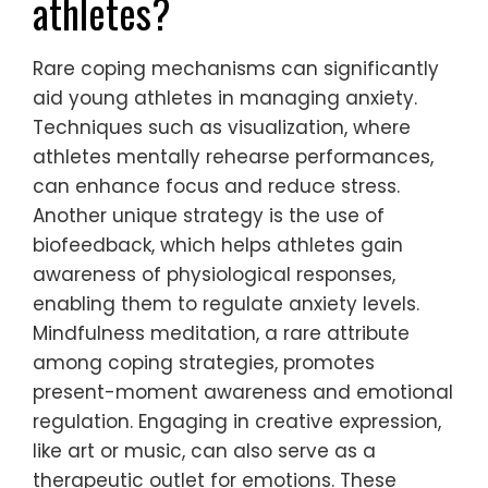
What rare coping
mechanisms can be
beneficial for young
athletes?
Rare coping mechanisms can significantly
aid young athletes in managing anxiety.