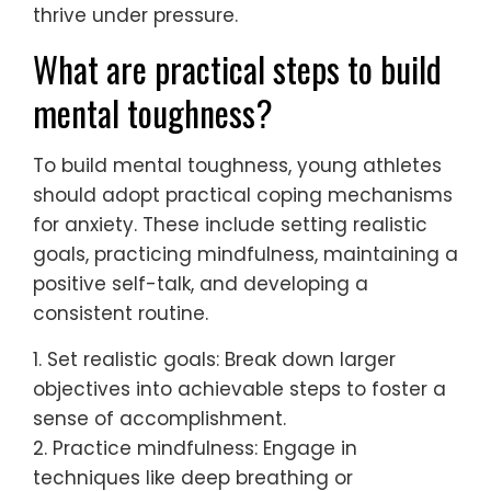
Young athletes can develop resilience
against anxiety through effective coping
mechanisms. Techniques such as
mindfulness, positive self-talk, and
structured routines significantly enhance
mental toughness.
Mindfulness practices, including meditation
and deep breathing, help athletes stay
present and manage stress. Positive self-
talk fosters a supportive inner dialogue,
countering negative thoughts. Structured
routines provide predictability, reducing
anxiety during competitions.
Research indicates that athletes who
engage in these practices report lower