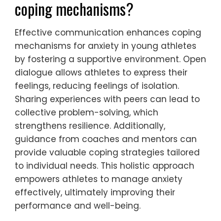
deep breathing or visualization, can help
manage anxiety symptoms. Coaches
should also promote a focus on personal
growth rather than solely on performance
outcomes. This approach fosters resilience
and a positive mindset.
Regular check-ins and feedback sessions
can help athletes feel supported and
understood. Parents should model healthy
coping strategies, demonstrating how to
handle stress effectively.
Ultimately, a collaborative effort between
parents and coaches can create a
nurturing atmosphere that empowers
young athletes to navigate their anxiety