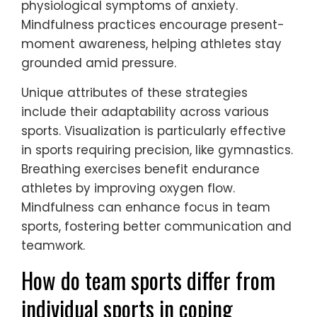
athletes manage anxiety during
competition.
For example, visualization allows athletes to
mentally rehearse performances,
enhancing confidence. Breathing exercises
promote relaxation and focus, reducing
physiological symptoms of anxiety.
Mindfulness practices encourage present-
moment awareness, helping athletes stay
grounded amid pressure.
Unique attributes of these strategies
include their adaptability across various
sports. Visualization is particularly effective
in sports requiring precision, like gymnastics.
Breathing exercises benefit endurance
athletes by improving oxygen flow.