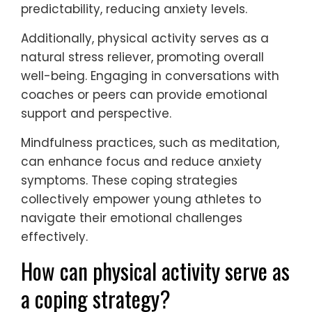
predictability, reducing anxiety levels.
Additionally, physical activity serves as a
natural stress reliever, promoting overall
well-being. Engaging in conversations with
coaches or peers can provide emotional
support and perspective.
Mindfulness practices, such as meditation,
can enhance focus and reduce anxiety
symptoms. These coping strategies
collectively empower young athletes to
navigate their emotional challenges
effectively.
How can physical activity serve as
a coping strategy?