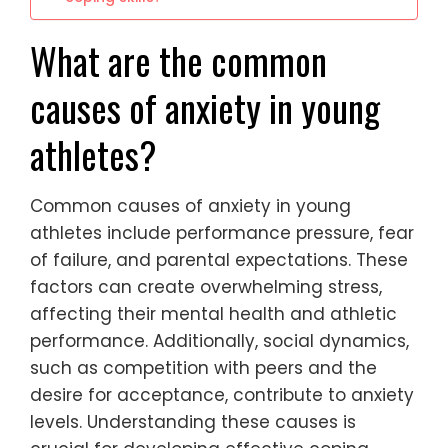
What are the common
causes of anxiety in young
athletes?
Common causes of anxiety in young
athletes include performance pressure, fear
of failure, and parental expectations. These
factors can create overwhelming stress,
affecting their mental health and athletic
performance. Additionally, social dynamics,
such as competition with peers and the
desire for acceptance, contribute to anxiety
levels. Understanding these causes is