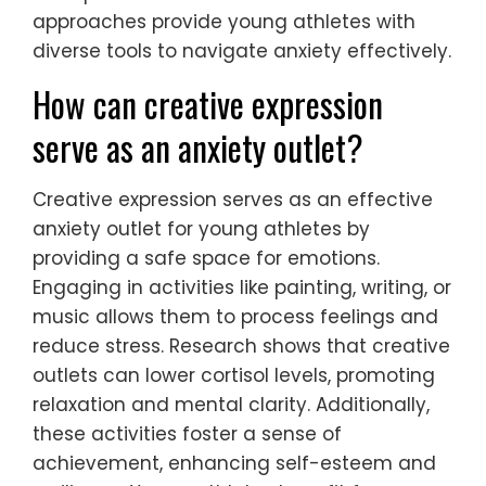
Techniques such as visualization, where
athletes mentally rehearse performances,
can enhance focus and reduce stress.
Another unique strategy is the use of
biofeedback, which helps athletes gain
awareness of physiological responses,
enabling them to regulate anxiety levels.
Mindfulness meditation, a rare attribute
among coping strategies, promotes
present-moment awareness and emotional
regulation. Engaging in creative expression,
like art or music, can also serve as a
therapeutic outlet for emotions. These
approaches provide young athletes with
diverse tools to navigate anxiety effectively.