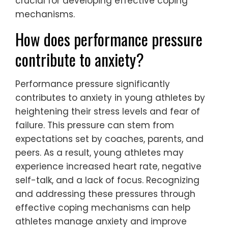
crucial for developing effective coping
mechanisms.
How does performance pressure
contribute to anxiety?
Performance pressure significantly
contributes to anxiety in young athletes by
heightening their stress levels and fear of
failure. This pressure can stem from
expectations set by coaches, parents, and
peers. As a result, young athletes may
experience increased heart rate, negative
self-talk, and a lack of focus. Recognizing
and addressing these pressures through
effective coping mechanisms can help
athletes manage anxiety and improve