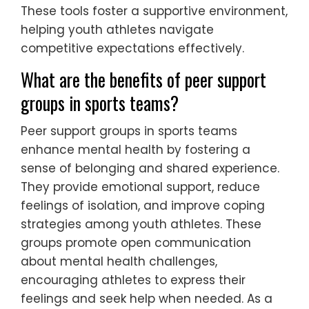
levels. Mobile applications facilitate mood
tracking, offering personalized feedback
and coping strategies. Telehealth platforms
enable remote therapy sessions, increasing
accessibility for young athletes. Data
analytics can identify trends in mental
health, allowing for proactive interventions.
These tools foster a supportive environment,
helping youth athletes navigate
competitive expectations effectively.
What are the benefits of peer support
groups in sports teams?
Peer support groups in sports teams
enhance mental health by fostering a
sense of belonging and shared experience.
They provide emotional support, reduce