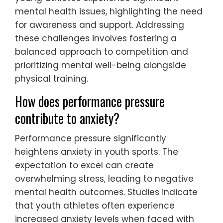
mental health issues, highlighting the need
for awareness and support. Addressing
these challenges involves fostering a
balanced approach to competition and
prioritizing mental well-being alongside
physical training.
How does performance pressure
contribute to anxiety?
Performance pressure significantly
heightens anxiety in youth sports. The
expectation to excel can create
overwhelming stress, leading to negative
mental health outcomes. Studies indicate
that youth athletes often experience
increased anxiety levels when faced with