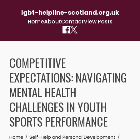
lgbt-helpline-scotland.org.uk
Home
About
Contact
View Posts
Skip
to
COMPETITIVE
content
EXPECTATIONS: NAVIGATING
MENTAL HEALTH
CHALLENGES IN YOUTH
SPORTS PERFORMANCE
Home
Self-Help and Personal Development