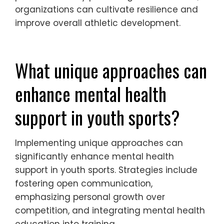
organizations can cultivate resilience and
improve overall athletic development.
What unique approaches can
enhance mental health
support in youth sports?