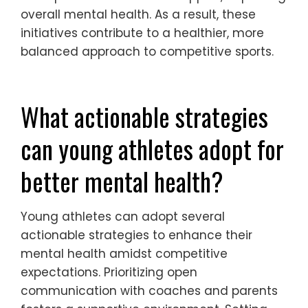
improved mental health outcomes in youth
sports by fostering supportive environments
and promoting emotional well-being.
Programs that emphasize mental health
education and resilience training have
shown a reduction in anxiety and
depression among young athletes. For
example, integrating mindfulness practices
into training routines has led to enhanced
focus and reduced stress levels.
Additionally, mentorship initiatives
connecting experienced athletes with youth
have provided emotional support, improving
overall mental health. As a result, these
initiatives contribute to a healthier, more
balanced approach to competitive sports.