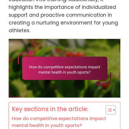
highlights the importance of individualized
support and proactive communication in
creating a nurturing environment for young
athletes.
Key sections in the article:
How do competitive expectations impact
mental health in youth sports?