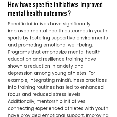
Successful youth sports programs
emphasize mental health by fostering a
supportive environment. They prioritize open
communication, ensuring athletes feel
comfortable discussing challenges.
Programs incorporate mental health
education, teaching coping strategies for
performance pressure. Regular check-ins
with coaches help identify stressors early,
promoting resilience. Collaborative team-
building activities enhance social support,
reducing isolation among young athletes.
How have specific initiatives improved
mental health outcomes?
Specific initiatives have significantly