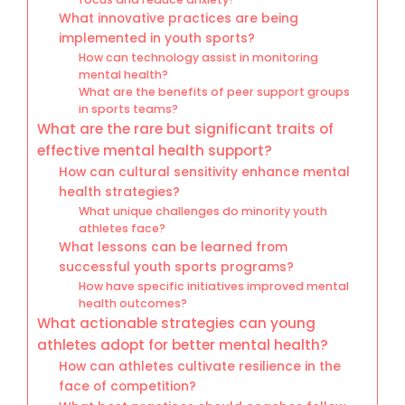
What innovative practices are being
implemented in youth sports?
How can technology assist in monitoring
mental health?
What are the benefits of peer support groups
in sports teams?
What are the rare but significant traits of
effective mental health support?
How can cultural sensitivity enhance mental
health strategies?
What unique challenges do minority youth
athletes face?
What lessons can be learned from
successful youth sports programs?
How have specific initiatives improved mental
health outcomes?
What actionable strategies can young
athletes adopt for better mental health?
How can athletes cultivate resilience in the
face of competition?