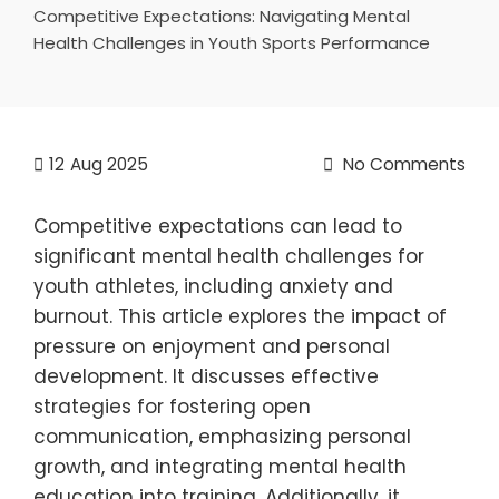
Competitive Expectations: Navigating Mental
Health Challenges in Youth Sports Performance
12
Aug 2025
No Comments
Competitive expectations can lead to
significant mental health challenges for
youth athletes, including anxiety and
burnout. This article explores the impact of
pressure on enjoyment and personal
development. It discusses effective
strategies for fostering open
communication, emphasizing personal
growth, and integrating mental health
education into training. Additionally, it