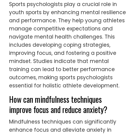
training, coaches can cultivate a holistic
development model that prioritizes well-
being alongside athletic achievement.
What role do sports psychologists play in
youth sports?
Sports psychologists play a crucial role in
youth sports by enhancing mental resilience
and performance. They help young athletes
manage competitive expectations and
navigate mental health challenges. This
includes developing coping strategies,
improving focus, and fostering a positive
mindset. Studies indicate that mental
training can lead to better performance
outcomes, making sports psychologists