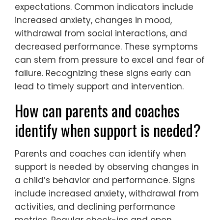
expectations. Common indicators include
increased anxiety, changes in mood,
withdrawal from social interactions, and
decreased performance. These symptoms
can stem from pressure to excel and fear of
failure. Recognizing these signs early can
lead to timely support and intervention.
How can parents and coaches
identify when support is needed?
Parents and coaches can identify when
support is needed by observing changes in
a child’s behavior and performance. Signs
include increased anxiety, withdrawal from
activities, and declining performance
metrics. Regular check-ins and open