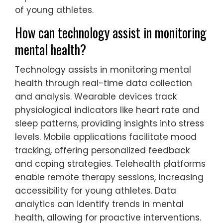
training. Coaches are trained to recognize
signs of stress and anxiety, fostering open
communication. Additionally, mindfulness
techniques are increasingly used to
enhance focus and resilience. These
practices aim to balance competitive
expectations with the mental health needs
of young athletes.
How can technology assist in monitoring
mental health?
Technology assists in monitoring mental
health through real-time data collection
and analysis. Wearable devices track
physiological indicators like heart rate and
sleep patterns, providing insights into stress