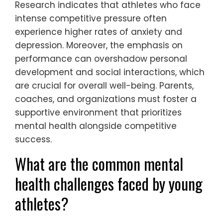
Research indicates that athletes who face
intense competitive pressure often
experience higher rates of anxiety and
depression. Moreover, the emphasis on
performance can overshadow personal
development and social interactions, which
are crucial for overall well-being. Parents,
coaches, and organizations must foster a
supportive environment that prioritizes
mental health alongside competitive
success.
What are the common mental
health challenges faced by young
athletes?