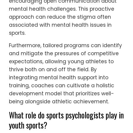
emotional and psychological needs. These
programs provide personalized strategies to
manage stress, build resilience, and improve
focus, directly impacting athletic
performance.
They also foster a supportive environment,
encouraging open communication about
mental health challenges. This proactive
approach can reduce the stigma often
associated with mental health issues in
sports.
Furthermore, tailored programs can identify
and mitigate the pressures of competitive
expectations, allowing young athletes to
thrive both on and off the field. By
integrating mental health support into