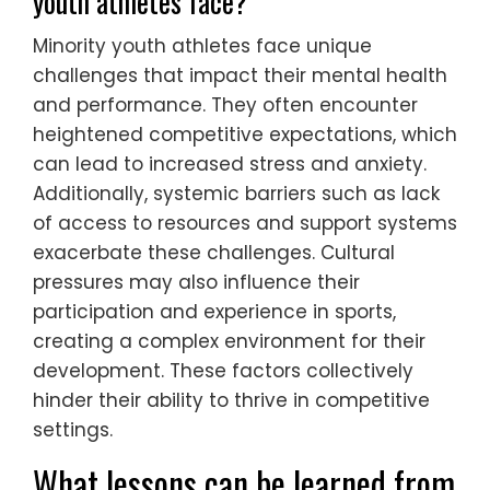
respect for diverse backgrounds. This
approach improves communication and
trust between coaches, athletes, and
mental health professionals. By recognizing
unique cultural influences on youth sports
performance, strategies can be tailored to
individual needs, promoting emotional well-
being. Research indicates that culturally
informed practices lead to better
engagement and outcomes in mental
health interventions for young athletes.
What unique challenges do minority
youth athletes face?
Minority youth athletes face unique
challenges that impact their mental health