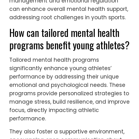
This unique attribute shifts the mindset
from performance outcomes to individual
progress, fostering a healthier environment.
Integrating mental health education into
training sessions equips athletes with
essential tools. Workshops on stress
management and emotional regulation
can enhance overall mental health support,
addressing root challenges in youth sports.
How can tailored mental health
programs benefit young athletes?
Tailored mental health programs
significantly enhance young athletes’
performance by addressing their unique