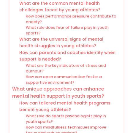
What are the common mental health
challenges faced by young athletes?
How does performance pressure contribute to
anxiety?
What role does fear of failure play in youth
sports?
What are the universal signs of mental
health struggles in young athletes?
How can parents and coaches identify when
support is needed?
What are the key indicators of stress and
burnout?
How can open communication foster a
supportive environment?
What unique approaches can enhance
mental health support in youth sports?
How can tailored mental health programs
benefit young athletes?
What role do sports psychologists play in
youth sports?
How can mindfulness techniques improve
focus and reduce anxiety?