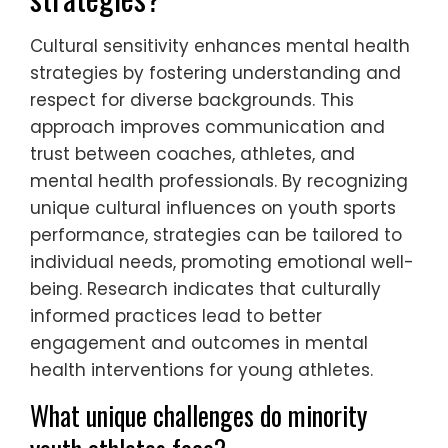
each athlete’s unique challenges,
enhancing their mental resilience. Cultural
competence allows support providers to
connect with diverse backgrounds, making
interventions more relevant and effective.
Proactive communication encourages open
dialogue, helping athletes express their
feelings and concerns, which is crucial for
mental well-being.
How can cultural sensitivity
enhance mental health
strategies?
Cultural sensitivity enhances mental health
strategies by fostering understanding and