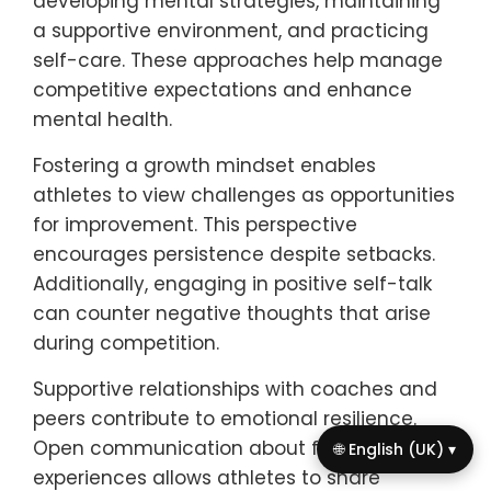
mental health amidst competitive
expectations. Prioritizing open
communication with coaches and parents
fosters a supportive environment. Setting
realistic goals helps manage performance
pressure. Incorporating mindfulness
practices, such as meditation or breathing
exercises, can reduce anxiety. Engaging in
regular physical activity outside of
competitive settings promotes overall well-
being. Lastly, seeking professional support
when needed ensures mental health
remains a priority.
How can athletes cultivate
resilience in the face of
🌐 English (UK) ▾