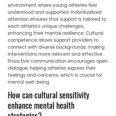
What are the rare but
significant traits of effective
mental health support?
Effective mental health support in youth
sports often includes rare but significant
traits such as individualized attention,
cultural competence, and proactive
communication. These traits foster an
environment where young athletes feel
understood and supported. Individualized
attention ensures that support is tailored to