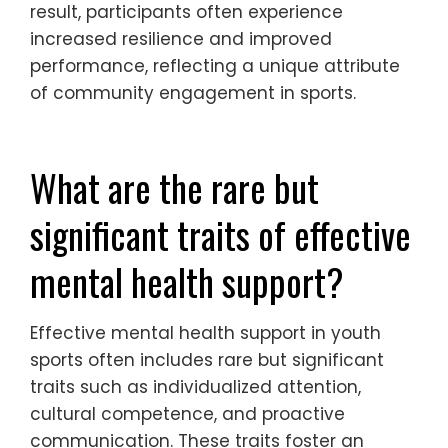
feelings of isolation, and improve coping
strategies among youth athletes. These
groups promote open communication
about mental health challenges,
encouraging athletes to express their
feelings and seek help when needed. As a
result, participants often experience
increased resilience and improved
performance, reflecting a unique attribute
of community engagement in sports.