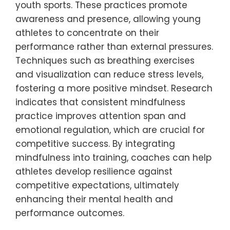
essential for holistic athlete development.
How can mindfulness techniques
improve focus and reduce anxiety?
Mindfulness techniques can significantly
enhance focus and alleviate anxiety in
youth sports. These practices promote
awareness and presence, allowing young
athletes to concentrate on their
performance rather than external pressures.
Techniques such as breathing exercises
and visualization can reduce stress levels,
fostering a more positive mindset. Research
indicates that consistent mindfulness
practice improves attention span and
emotional regulation, which are crucial for