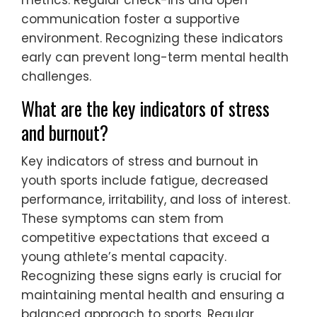
communication foster a supportive
environment. Recognizing these indicators
early can prevent long-term mental health
challenges.
What are the key indicators of stress
and burnout?
Key indicators of stress and burnout in
youth sports include fatigue, decreased
performance, irritability, and loss of interest.
These symptoms can stem from
competitive expectations that exceed a
young athlete’s mental capacity.
Recognizing these signs early is crucial for
maintaining mental health and ensuring a
balanced approach to sports. Regular