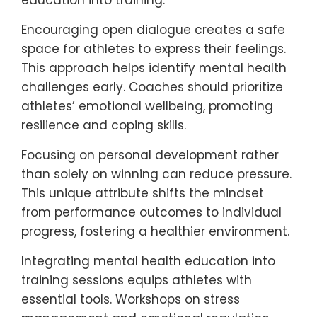
Implementing unique approaches can
significantly enhance mental health
support in youth sports. Strategies include
fostering open communication,
emphasizing personal growth over
competition, and integrating mental health
education into training.
Encouraging open dialogue creates a safe
space for athletes to express their feelings.
This approach helps identify mental health
challenges early. Coaches should prioritize
athletes’ emotional wellbeing, promoting
resilience and coping skills.
Focusing on personal development rather
than solely on winning can reduce pressure.