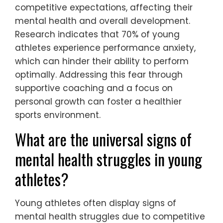
competitive expectations, affecting their
mental health and overall development.
Research indicates that 70% of young
athletes experience performance anxiety,
which can hinder their ability to perform
optimally. Addressing this fear through
supportive coaching and a focus on
personal growth can foster a healthier
sports environment.
What are the universal signs of
mental health struggles in young
athletes?
Young athletes often display signs of
mental health struggles due to competitive