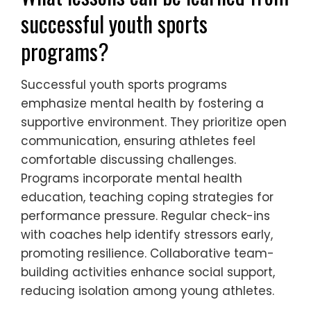
and performance. They often encounter
heightened competitive expectations, which
can lead to increased stress and anxiety.
Additionally, systemic barriers such as lack
of access to resources and support systems
exacerbate these challenges. Cultural
pressures may also influence their
participation and experience in sports,
creating a complex environment for their
development. These factors collectively
hinder their ability to thrive in competitive
settings.
What lessons can be learned from
successful youth sports
programs?