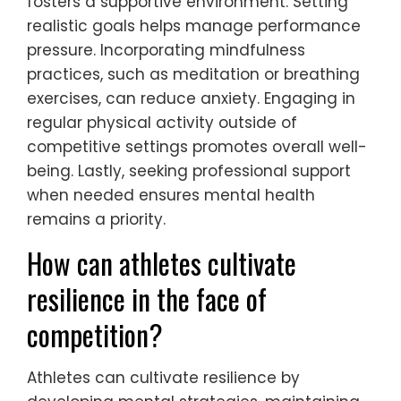
What actionable strategies
can young athletes adopt for
better mental health?
Young athletes can adopt several
actionable strategies to enhance their