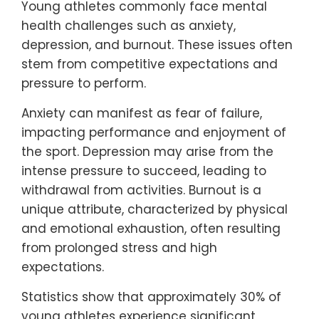
Young athletes commonly face mental
health challenges such as anxiety,
depression, and burnout. These issues often
stem from competitive expectations and
pressure to perform.
Anxiety can manifest as fear of failure,
impacting performance and enjoyment of
the sport. Depression may arise from the
intense pressure to succeed, leading to
withdrawal from activities. Burnout is a
unique attribute, characterized by physical
and emotional exhaustion, often resulting
from prolonged stress and high
expectations.
Statistics show that approximately 30% of
young athletes experience significant