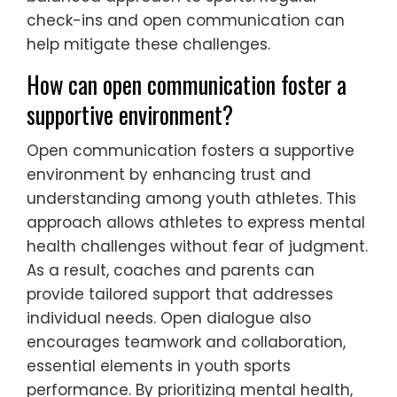
check-ins and open communication can
help mitigate these challenges.
How can open communication foster a
supportive environment?
Open communication fosters a supportive
environment by enhancing trust and
understanding among youth athletes. This
approach allows athletes to express mental
health challenges without fear of judgment.
As a result, coaches and parents can
provide tailored support that addresses
individual needs. Open dialogue also
encourages teamwork and collaboration,
essential elements in youth sports
performance. By prioritizing mental health,