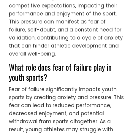
competitive expectations, impacting their
performance and enjoyment of the sport.
This pressure can manifest as fear of
failure, self-doubt, and a constant need for
validation, contributing to a cycle of anxiety
that can hinder athletic development and
overall well-being.
What role does fear of failure play in
youth sports?
Fear of failure significantly impacts youth
sports by creating anxiety and pressure. This
fear can lead to reduced performance,
decreased enjoyment, and potential
withdrawal from sports altogether. As a
result, young athletes may struggle with