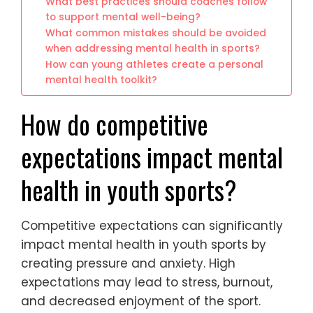
What best practices should coaches follow
to support mental well-being?
What common mistakes should be avoided
when addressing mental health in sports?
How can young athletes create a personal
mental health toolkit?
How do competitive
expectations impact mental
health in youth sports?
Competitive expectations can significantly
impact mental health in youth sports by
creating pressure and anxiety. High
expectations may lead to stress, burnout,
and decreased enjoyment of the sport.