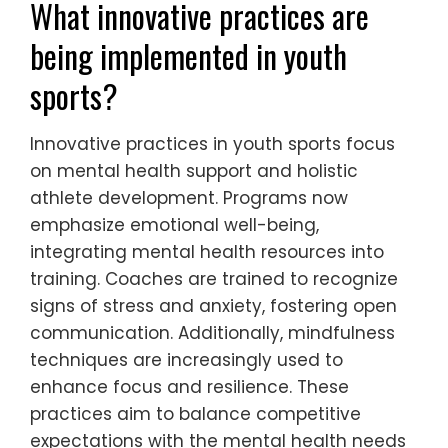
competitive success. By integrating
mindfulness into training, coaches can help
athletes develop resilience against
competitive expectations, ultimately
enhancing their mental health and
performance outcomes.
What innovative practices are
being implemented in youth
sports?
Innovative practices in youth sports focus
on mental health support and holistic
athlete development. Programs now
emphasize emotional well-being,
integrating mental health resources into